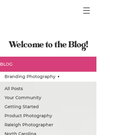
Welcome to the Blog!
BLOG
Branding Photography
All Posts
Your Community
Getting Started
Product Photography
Raleigh Photographer
North Carolina