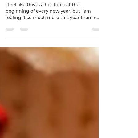
Apr 1, 2019
3 min read
New Beginnings
I feel like this is a hot topic at the
beginning of every new year, but I am
feeling it so much more this year than in
previous years....