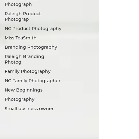
Photograph
Raleigh Product
Photograp
NC Product Photography
Miss TeaSmith
Branding Photography
Raleigh Branding
Photog
Family Photography
NC Family Photographer
New Beginnings
Photography
Small business owner