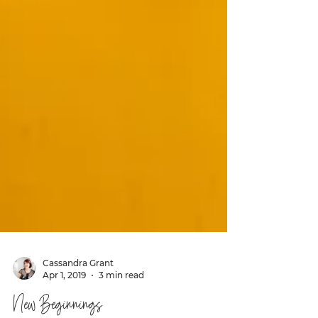
Cassandra Grant