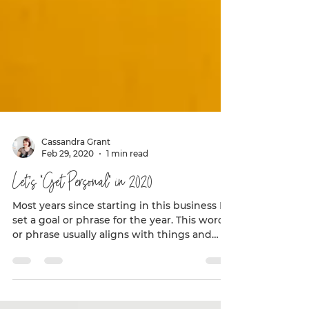
Cassandra Grant
Feb 29, 2020
1 min read
Let’s “Get Personal” in 2020
Most years since starting in this business I
set a goal or phrase for the year. This word
or phrase usually aligns with things and
goals...