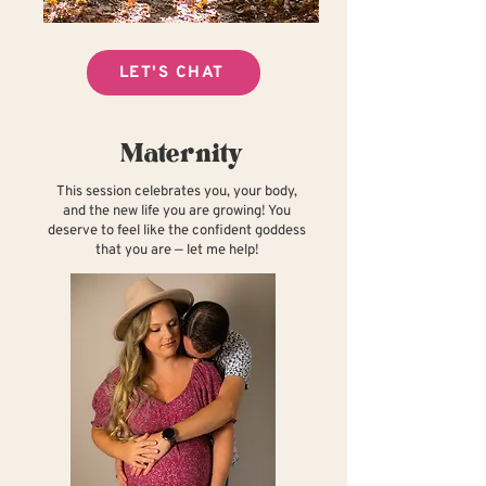
LET'S CHAT
Maternity
This session celebrates you, your body,
and the new life you are growing! You
deserve to feel like the confident goddess
that you are — let me help!