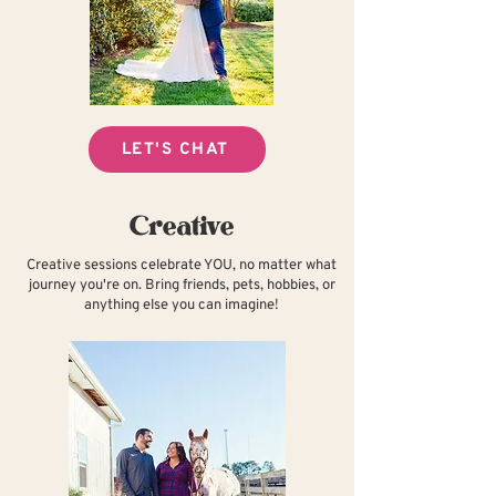
LET'S CHAT
Creative
Creative sessions celebrate YOU, no matter what
journey you're on. Bring friends, pets, hobbies, or
anything else you can imagine!