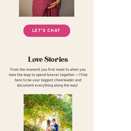
LET'S CHAT
Love Stories
From the moment you first meet to when you
take the leap to spend forever together — I’ll be
here to be your biggest cheerleader and
document everything along the way!