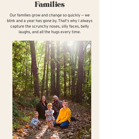
Families
Our families grow and change so quickly — we
blink and a year has gone by. That's why I always
capture the scrunchy noses, silly faces, belly
laughs, and all the hugs every time.