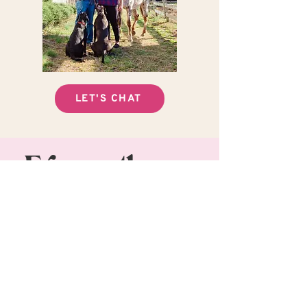
LET'S CHAT
Frequently
asked
questions
Why should I hire a
professional photographer?