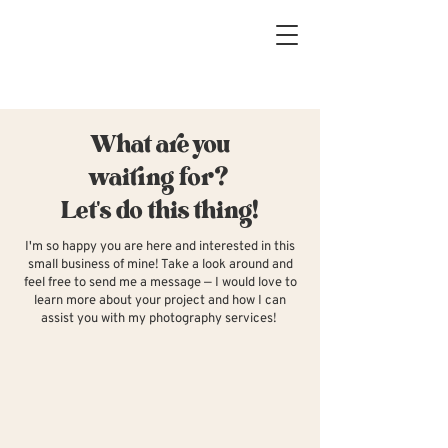
What are you
waiting for?
Let's do this thing!
I'm so happy you are here and interested in this
small business of mine! Take a look around and
feel free to send me a message — I would love to
learn more about your project and how I can
assist you with my photography services!