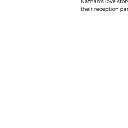
Nathan's love story
their reception pa