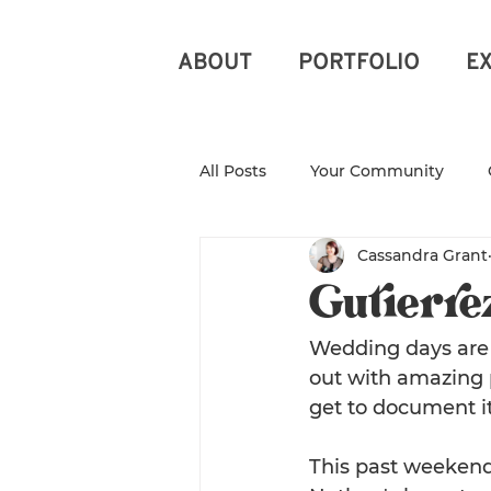
ABOUT
PORTFOLIO
E
All Posts
Your Community
Cassandra Grant
North Carolina Photograph
Gutierre
Branding Photography
Ra
Wedding days are p
out with amazing p
get to document it
New Beginnings
Photogr
This past weekend