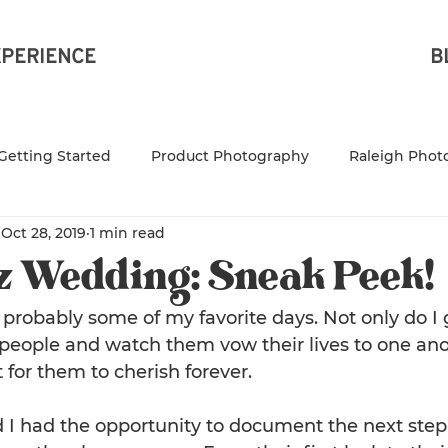
XPERIENCE
B
Getting Started
Product Photography
Raleigh Phot
Oct 28, 2019
1 min read
Raleigh Product Photograp
NC Product Photography
z Wedding: Sneak Peek!
leigh Branding Photog
Family Photography
NC Fam
robably some of my favorite days. Not only do I 
eople and watch them vow their lives to one anot
 for them to cherish forever.
aphy
Small business owner
 I had the opportunity to document the next step 