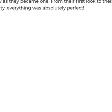
 as they became one. From their first look to their 
rty, everything was absolutely perfect!