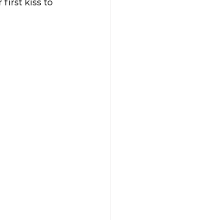
first kiss to 