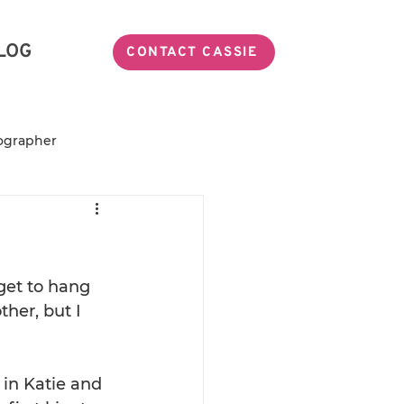
LOG
CONTACT CASSIE
ographer
Miss TeaSmith
ily Photographer
get to hang 
her, but I 
in Katie and 